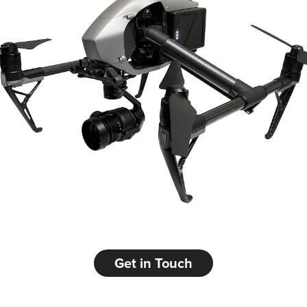
Get in Touch