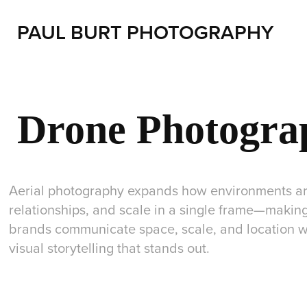
PAUL BURT PHOTOGRAPHY
Drone Photogra
Aerial photography expands how environments are
relationships, and scale in a single frame—making
brands communicate space, scale, and location wi
visual storytelling that stands out.