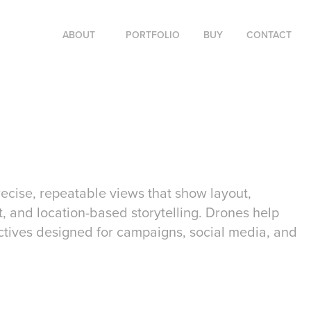
ABOUT
PORTFOLIO
BUY
CONTACT
cise, repeatable views that show layout,
t, and location-based storytelling. Drones help
ctives designed for campaigns, social media, and