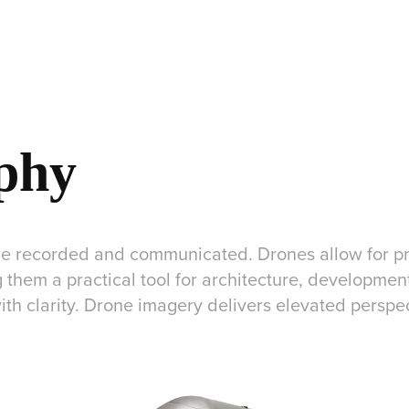
phy
 recorded and communicated. Drones allow for pre
 them a practical tool for architecture, developmen
th clarity. Drone imagery delivers elevated perspe