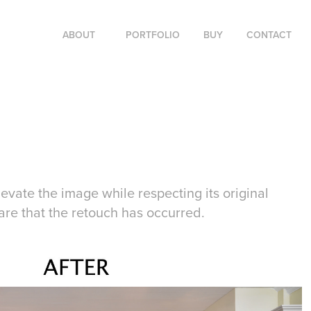
ABOUT
PORTFOLIO
BUY
CONTACT
levate the image while respecting its original
are that the retouch has occurred.