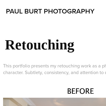
PAUL BURT PHOTOGRAPHY
Retouching
This portfolio presents my retouching work as a pho
character. Subtlety, consistency, and attention t