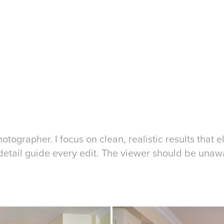
tographer. I focus on clean, realistic results that e
o detail guide every edit. The viewer should be unaw